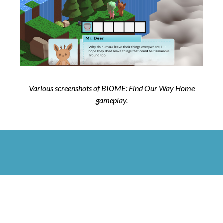
Various screenshots of BIOME: Find Our Way Home
gameplay.
Next Project: Cloud Gazer