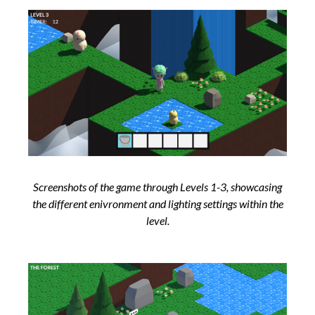
Screenshots of the game through Levels 1-3, showcasing
the different enivronment and lighting settings within the
level.