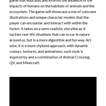
game that educates and informs the audience of the
impacts of humans on the habitats of animals and the
ecosystem. The game will showcase a mix of cutscene
illustrations and unique character models that the
player can encounter and interact with within the
forest. It takes on a semi-realistic storyline as it
tackles real-life situations that can occur in nature
around us, but in a more digestible and fun way. Art-
wise, it is a more stylized approach, with dynamic
colours, textures, and animations; such style is
inspired by and a combination of Animal Crossing,
QV, and Minecraft.