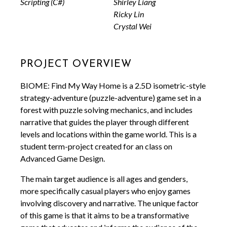
Scripting (C#)
Shirley Liang
Ricky Lin
Crystal Wei
Project Overview
BIOME: Find My Way Home is a 2.5D isometric-style
strategy-adventure (puzzle-adventure) game set in a
forest with puzzle solving mechanics, and includes
narrative that guides the player through different
levels and locations within the game world. This is a
student term-project created for an class on
Advanced Game Design.
The main target audience is all ages and genders,
more specifically casual players who enjoy games
involving discovery and narrative. The unique factor
of this game is that it aims to be a transformative