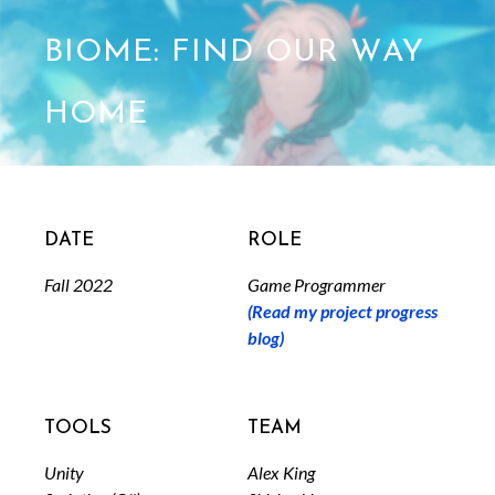
BIOME: Find Our Way
Home
Date
Role
Fall 2022
Game Programmer
(Read my project progress
blog)
Tools
Team
Unity
Alex King