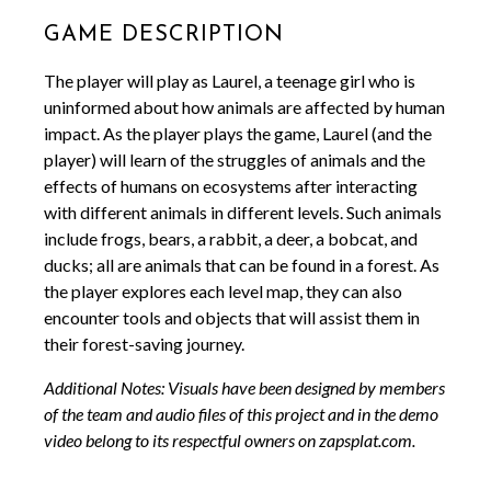
Game Description
The player will play as Laurel, a teenage girl who is
uninformed about how animals are affected by human
impact. As the player plays the game, Laurel (and the
player) will learn of the struggles of animals and the
effects of humans on ecosystems after interacting
with different animals in different levels. Such animals
include frogs, bears, a rabbit, a deer, a bobcat, and
ducks; all are animals that can be found in a forest. As
the player explores each level map, they can also
encounter tools and objects that will assist them in
their forest-saving journey.
Additional Notes: Visuals have been designed by members
of the team and audio files of this project and in the demo
video belong to its respectful owners on zapsplat.com.